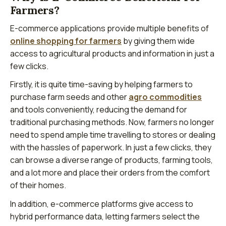
Farmers?
E-commerce applications provide multiple benefits of
online shopping for farmers
by giving them wide
access to agricultural products and information in just a
few clicks.
Firstly, it is quite time-saving by helping farmers to
purchase farm seeds and other
agro commodities
and tools conveniently, reducing the demand for
traditional purchasing methods. Now, farmers no longer
need to spend ample time travelling to stores or dealing
with the hassles of paperwork. In just a few clicks, they
can browse a diverse range of products, farming tools,
and a lot more and place their orders from the comfort
of their homes.
In addition, e-commerce platforms give access to
hybrid performance data, letting farmers select the