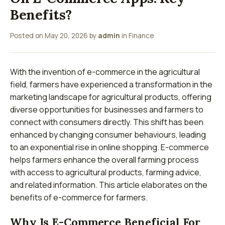
Benefits?
Posted on
May 20, 2026
by
admin
in
Finance
With the invention of e-commerce in the agricultural
field, farmers have experienced a transformation in the
marketing landscape for agricultural products, offering
diverse opportunities for businesses and farmers to
connect with consumers directly. This shift has been
enhanced by changing consumer behaviours, leading
to an exponential rise in online shopping. E-commerce
helps farmers enhance the overall farming process
with access to agricultural products, farming advice,
and related information. This article elaborates on the
benefits of e-commerce for farmers.
Why Is E-Commerce Beneficial For