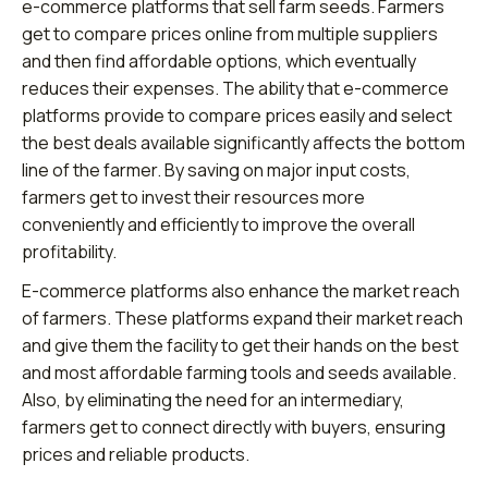
e-commerce platforms that sell farm seeds. Farmers
get to compare prices online from multiple suppliers
and then find affordable options, which eventually
reduces their expenses. The ability that e-commerce
platforms provide to compare prices easily and select
the best deals available significantly affects the bottom
line of the farmer. By saving on major input costs,
farmers get to invest their resources more
conveniently and efficiently to improve the overall
profitability.
E-commerce platforms also enhance the market reach
of farmers. These platforms expand their market reach
and give them the facility to get their hands on the best
and most affordable farming tools and seeds available.
Also, by eliminating the need for an intermediary,
farmers get to connect directly with buyers, ensuring
prices and reliable products.