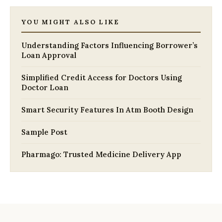
YOU MIGHT ALSO LIKE
Understanding Factors Influencing Borrower’s
Loan Approval
Simplified Credit Access for Doctors Using
Doctor Loan
Smart Security Features In Atm Booth Design
Sample Post
Pharmago: Trusted Medicine Delivery App