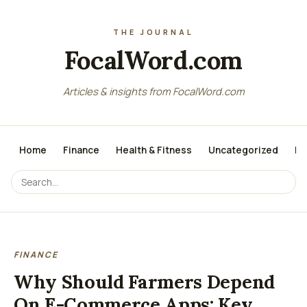
FocalWord.com
Articles & insights from FocalWord.com
Home
Finance
Health & Fitness
Uncategorized
Lo
FINANCE
Why Should Farmers Depend
On E-Commerce Apps: Key