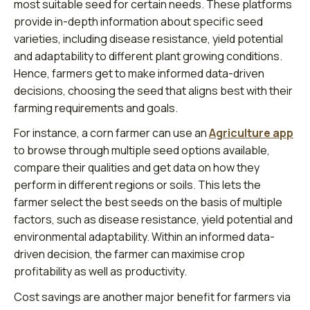
most suitable seed for certain needs. These platforms
provide in-depth information about specific seed
varieties, including disease resistance, yield potential
and adaptability to different plant growing conditions.
Hence, farmers get to make informed data-driven
decisions, choosing the seed that aligns best with their
farming requirements and goals.
For instance, a corn farmer can use an
Agriculture app
to browse through multiple seed options available,
compare their qualities and get data on how they
perform in different regions or soils. This lets the
farmer select the best seeds on the basis of multiple
factors, such as disease resistance, yield potential and
environmental adaptability. Within an informed data-
driven decision, the farmer can maximise crop
profitability as well as productivity.
Cost savings are another major benefit for farmers via