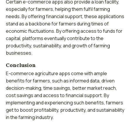
Certain e-commerce apps also provide a loan facility,
especially for farmers, helping them fulfil farming
needs. By offering financial support, these applications
stand as a backbone for farmers during times of
economic fluctuations. By offering access to funds for
capital, platforms eventually contribute to the
productivity, sustainability, and growth of farming
businesses.
Conclusion
E-commerce agriculture apps come with ample
benefits for farmers, such as informed data, driven
decision-making, time savings, better market reach,
cost savings and access to financial support. By
implementing and experiencing such benefits, farmers
get to boost profitability, productivity, and sustainability
in the farming industry.