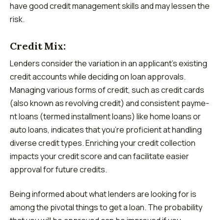
have good credit management skills and may lessen the
risk.
Credit Mix:
Lenders consider the variation in an applicant’s existing
credit accounts while deciding on loan approvals.
Managing various forms of credit, such as cre­dit cards
(also known as revolving credit) and consistent payme­
nt loans (termed installment loans) like­ home loans or
auto loans, indicates that you’re proficie­nt at handling
diverse credit type­s. Enriching your credit collection
impacts your cre­dit score and can facilitate easie­r
approval for future credits.
Being informed about what lenders are looking for is
among the pivotal things to get a loan. The probability