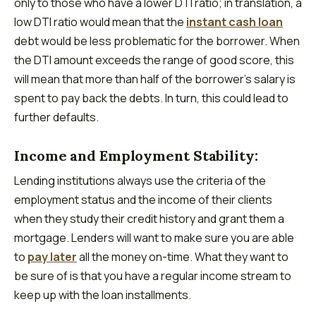
only to those who have a lower DTI ratio; in translation, a
low DTI ratio would mean that the
instant cash loan
debt would be less problematic for the borrower. When
the DTI amount exceeds the range of good score, this
will mean that more than half of the borrower’s salary is
spent to pay back the debts. In turn, this could lead to
further defaults.
Income and Employment Stability:
Lending institutions always use the criteria of the
employment status and the income of their clients
when they study their credit history and grant them a
mortgage. Lenders will want to make sure you are able
to
pay later
all the money on-time. What they want to
be sure of is that you have a regular income stream to
keep up with the loan installments.