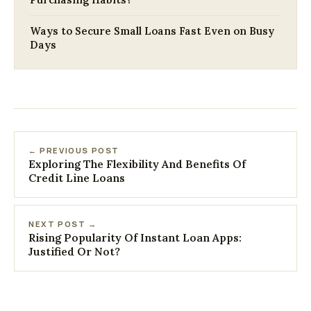
Ways to Secure Small Loans Fast Even on Busy
Days
← PREVIOUS POST
Exploring The Flexibility And Benefits Of
Credit Line Loans
NEXT POST →
Rising Popularity Of Instant Loan Apps:
Justified Or Not?