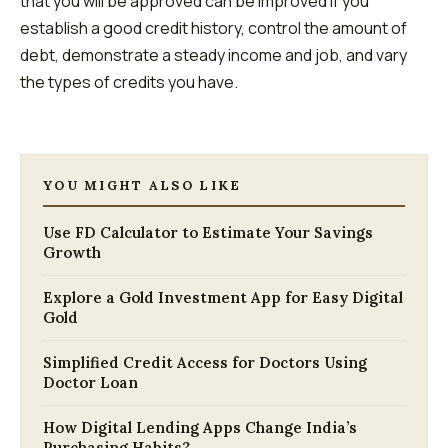
that you will be approved can be improved if you
establish a good credit history, control the amount of
debt, demonstrate a steady income and job, and vary
the types of credits you have.
YOU MIGHT ALSO LIKE
Use FD Calculator to Estimate Your Savings
Growth
Explore a Gold Investment App for Easy Digital
Gold
Simplified Credit Access for Doctors Using
Doctor Loan
How Digital Lending Apps Change India’s
Purchasing Habits?