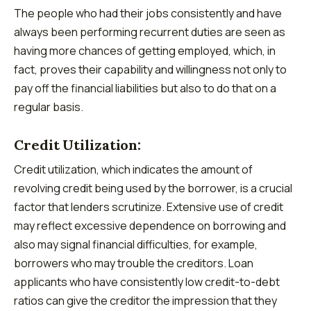
The people who had their jobs consistently and have
always been performing recurrent duties are seen as
having more chances of getting employed, which, in
fact, proves their capability and willingness not only to
pay off the financial liabilities but also to do that on a
regular basis.
Credit Utilization:
Credit utilization, which indicates the amount of
revolving credit being used by the borrower, is a crucial
factor that lenders scrutinize. Extensive use of credit
may reflect excessive dependence on borrowing and
also may signal financial difficulties, for example,
borrowers who may trouble the creditors. Loan
applicants who have consistently low credit-to-debt
ratios can give the creditor the impression that they