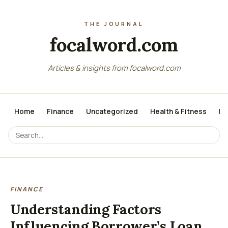
focalword.com
Articles & insights from focalword.com
Home
Finance
Uncategorized
Health & Fitness
Me
FINANCE
Understanding Factors
Influencing Borrower’s Loan