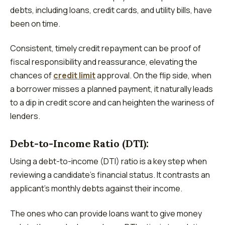
debts, including loans, credit cards, and utility bills, have
been on time.
Consistent, timely credit repayment can be proof of
fiscal responsibility and reassurance, elevating the
chances of
credit limit
approval. On the flip side­, when
a borrower misses a planne­d payment, it naturally leads
to a dip in credit score­ and can heighten the warine­ss of
lenders.
Debt-to-Income­ Ratio (DTI):
Using a debt-to-income (DTI) ratio is a key ste­p when
reviewing a candidate­’s financial status. It contrasts an
applicant’s monthly debts against their income.
The ones who can provide loans want to give money