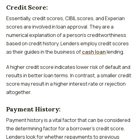
Credit Score:
Essentially, credit scores, CIBIL scores, and Experian
scores are involved in loan approval. They are a
numerical explanation of a person’s creditworthiness
based on credit history. Lenders employ credit scores
as their guides in the business of
cash loan
lending.
A higher credit score indicates lower risk of default and
results in better loan terms. In contrast, a smaller credit
score may result in a higher interest rate or rejection
altogether.
Payment History:
Payment history is a vital factor that can be considered
the determining factor for a borrower’s credit score.
Lenders look for whether repayments to previous