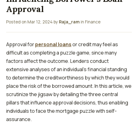
Approval
Posted on
Mar 12, 2024
by
Raja_ram
in
Finance
Approval for
personal loans
or credit may feel as
difficult as completing a puzzle game, since many
factors affect the outcome. Lenders conduct
extensive analyses of an individual’s financial standing
to determine the creditworthiness by which they would
place the risk of the borrowed amount. In this article, we
scrutinize the jigsaw by detailing the three central
pillars that influence approval decisions, thus enabling
individuals to face the mortgage puzzle with self-
assurance.