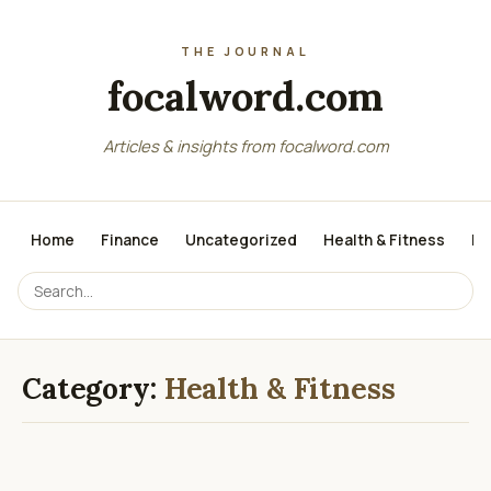
focalword.com
Articles & insights from focalword.com
Home
Finance
Uncategorized
Health & Fitness
Me
Category:
Health & Fitness