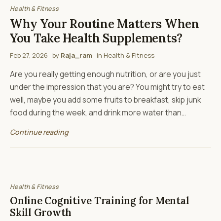
Health & Fitness
Why Your Routine Matters When
You Take Health Supplements?
Feb 27, 2026
· by
Raja_ram
· in
Health & Fitness
Are you really getting enough nutrition, or are you just
under the impression that you are? You might try to eat
well, maybe you add some fruits to breakfast, skip junk
food during the week, and drink more water than…
Continue reading
Health & Fitness
Online Cognitive Training for Mental
Skill Growth