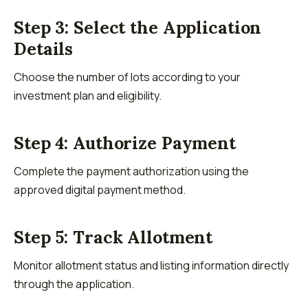
Step 3: Select the Application
Details
Choose the number of lots according to your
investment plan and eligibility.
Step 4: Authorize Payment
Complete the payment authorization using the
approved digital payment method.
Step 5: Track Allotment
Monitor allotment status and listing information directly
through the application.