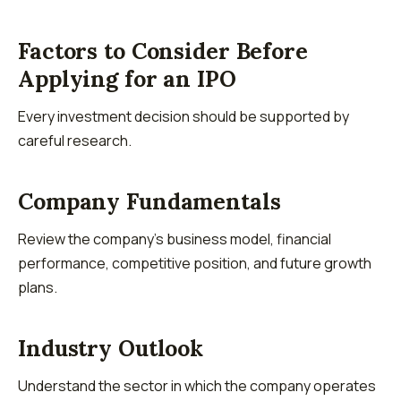
Factors to Consider Before
Applying for an IPO
Every investment decision should be supported by
careful research.
Company Fundamentals
Review the company's business model, financial
performance, competitive position, and future growth
plans.
Industry Outlook
Understand the sector in which the company operates