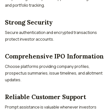
and portfolio tracking.
Strong Security
Secure authentication and encrypted transactions
protect investor accounts.
Comprehensive IPO Information
Choose platforms providing company profiles,
prospectus summaries, issue timelines, and allotment
updates.
Reliable Customer Support
Prompt assistance is valuable whenever investors